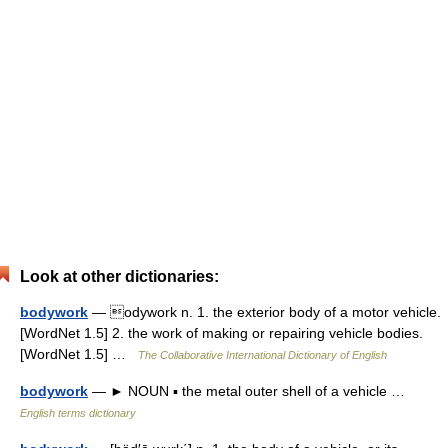
Look at other dictionaries:
bodywork
— odywork n. 1. the exterior body of a motor vehicle.
[WordNet 1.5] 2. the work of making or repairing vehicle bodies.
[WordNet 1.5] …
The Collaborative International Dictionary of English
bodywork
— ► NOUN ▪ the metal outer shell of a vehicle …
English terms dictionary