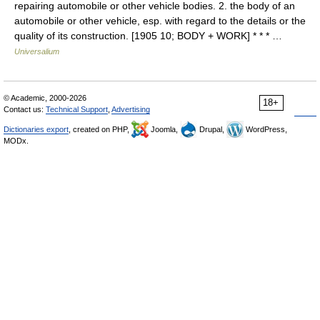
repairing automobile or other vehicle bodies. 2. the body of an
automobile or other vehicle, esp. with regard to the details or the
quality of its construction. [1905 10; BODY + WORK] * * * …
Universalium
© Academic, 2000-2026
18+
Contact us:
Technical Support
,
Advertising
Dictionaries export
, created on PHP,
Joomla,
Drupal,
WordPress,
MODx.