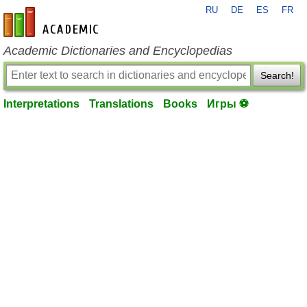
RU
DE
ES
FR
en-academic.com
Academic Dictionaries and Encyclopedias
Search!
Interpretations
Translations
Books
Игры ⚽