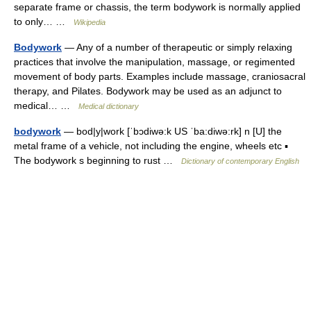
separate frame or chassis, the term bodywork is normally applied
to only… …
Wikipedia
Bodywork
— Any of a number of therapeutic or simply relaxing
practices that involve the manipulation, massage, or regimented
movement of body parts. Examples include massage, craniosacral
therapy, and Pilates. Bodywork may be used as an adjunct to
medical… …
Medical dictionary
bodywork
— bod|y|work [ˈbɔdiwə:k US ˈba:diwə:rk] n [U] the
metal frame of a vehicle, not including the engine, wheels etc ▪
The bodywork s beginning to rust …
Dictionary of contemporary English