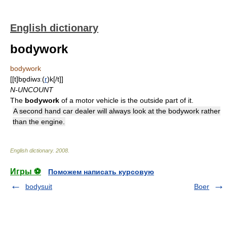
English dictionary
bodywork
bodywork
[[t]bɒ̱diwɜː(
r
)k[/t]]
N-UNCOUNT
The
bodywork
of a motor vehicle is the outside part of it.
A second hand car dealer will always look at the bodywork rather
than the engine.
English dictionary
.
2008
.
Игры ⚽
Поможем написать курсовую
bodysuit
Boer