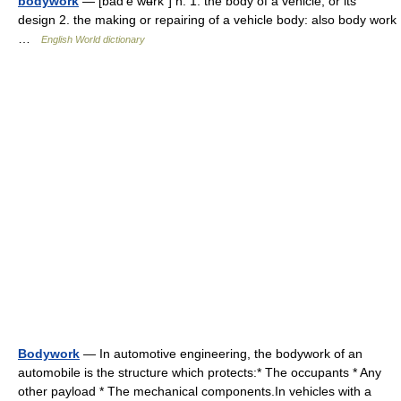
bodywork
— [bäd′ē wʉrk΄] n. 1. the body of a vehicle, or its
design 2. the making or repairing of a vehicle body: also body work
…
English World dictionary
Bodywork
— In automotive engineering, the bodywork of an
automobile is the structure which protects:* The occupants * Any
other payload * The mechanical components.In vehicles with a