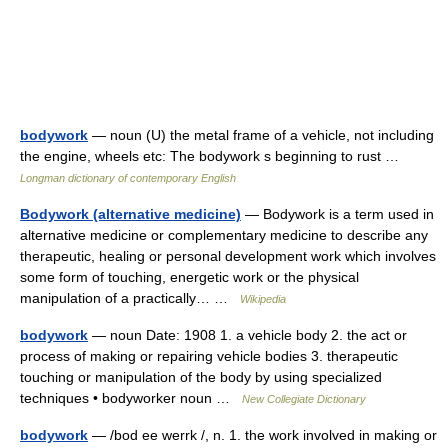
bodywork
— noun (U) the metal frame of a vehicle, not including
the engine, wheels etc: The bodywork s beginning to rust …
Longman dictionary of contemporary English
Bodywork (alternative medicine)
— Bodywork is a term used in
alternative medicine or complementary medicine to describe any
therapeutic, healing or personal development work which involves
some form of touching, energetic work or the physical
manipulation of a practically… …
Wikipedia
bodywork
— noun Date: 1908 1. a vehicle body 2. the act or
process of making or repairing vehicle bodies 3. therapeutic
touching or manipulation of the body by using specialized
techniques • bodyworker noun …
New Collegiate Dictionary
bodywork
— /bod ee werrk /, n. 1. the work involved in making or